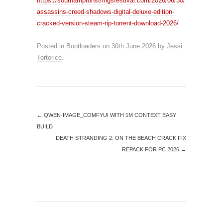
https://southamptonstringsfestival.com/2026/06/30/
assassins-creed-shadows-digital-deluxe-edition-
cracked-version-steam-rip-torrent-download-2026/
Posted in
Bootloaders
on
30th June 2026
by
Jessi
Tortorice
.
←
QWEN-IMAGE_COMFYUI WITH 1M CONTEXT EASY
BUILD
DEATH STRANDING 2: ON THE BEACH CRACK FIX
REPACK FOR PC 2026
→