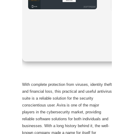
Processor
RAM:
4 GB
Disk spac
With complete protection from viruses, identity theft
and financial loss, this practical and useful antivirus
suite is a reliable solution for the security
conscientious user. Avira is one of the major
players in the cybersecurity market, providing
reliable software solutions for both individuals and
businesses. With a long history behind it, the well-
known company made a name for itself for