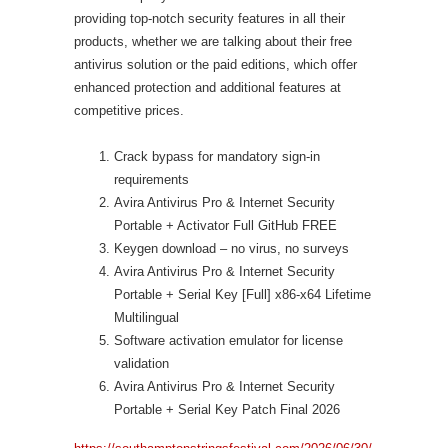
providing top-notch security features in all their
products, whether we are talking about their free
antivirus solution or the paid editions, which offer
enhanced protection and additional features at
competitive prices.
Crack bypass for mandatory sign-in
requirements
Avira Antivirus Pro & Internet Security
Portable + Activator Full GitHub FREE
Keygen download – no virus, no surveys
Avira Antivirus Pro & Internet Security
Portable + Serial Key [Full] x86-x64 Lifetime
Multilingual
Software activation emulator for license
validation
Avira Antivirus Pro & Internet Security
Portable + Serial Key Patch Final 2026