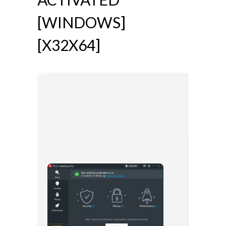
[WINDOWS]
[X32X64]
🔧 Digest:
6