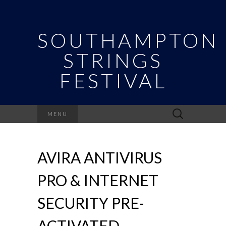
SOUTHAMPTON
STRINGS
FESTIVAL
Search
MENU
for:
AVIRA ANTIVIRUS
PRO & INTERNET
SECURITY PRE-
ACTIVATED