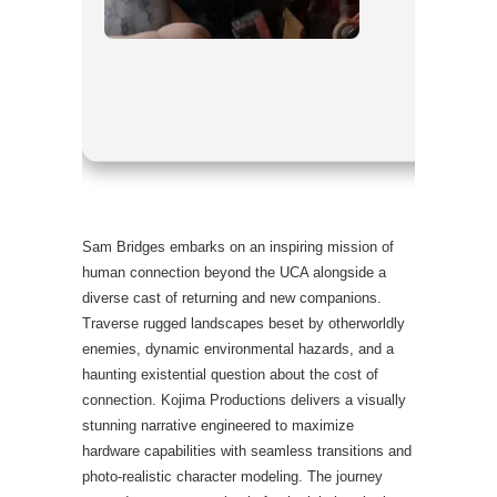
Processo
RAM:
eno
Disk Spac
Graphics
Sam Bridges embarks on an inspiring mission of
human connection beyond the UCA alongside a
diverse cast of returning and new companions.
Traverse rugged landscapes beset by otherworldly
enemies, dynamic environmental hazards, and a
haunting existential question about the cost of
connection. Kojima Productions delivers a visually
stunning narrative engineered to maximize
hardware capabilities with seamless transitions and
photo-realistic character modeling. The journey