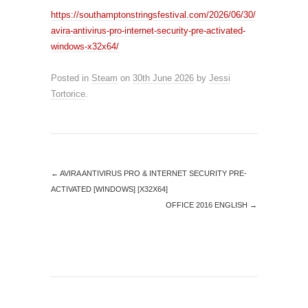
https://southamptonstringsfestival.com/2026/06/30/
avira-antivirus-pro-internet-security-pre-activated-
windows-x32x64/
Posted in
Steam
on
30th June 2026
by
Jessi
Tortorice
.
←
AVIRA ANTIVIRUS PRO & INTERNET SECURITY PRE-
ACTIVATED [WINDOWS] [X32X64]
OFFICE 2016 ENGLISH
→