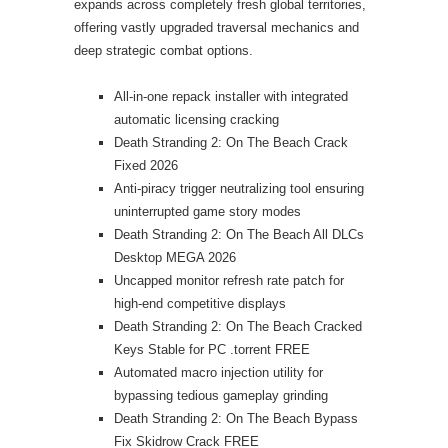
expands across completely fresh global territories,
offering vastly upgraded traversal mechanics and
deep strategic combat options.
All-in-one repack installer with integrated
automatic licensing cracking
Death Stranding 2: On The Beach Crack
Fixed 2026
Anti-piracy trigger neutralizing tool ensuring
uninterrupted game story modes
Death Stranding 2: On The Beach All DLCs
Desktop MEGA 2026
Uncapped monitor refresh rate patch for
high-end competitive displays
Death Stranding 2: On The Beach Cracked
Keys Stable for PC .torrent FREE
Automated macro injection utility for
bypassing tedious gameplay grinding
Death Stranding 2: On The Beach Bypass
Fix Skidrow Crack FREE