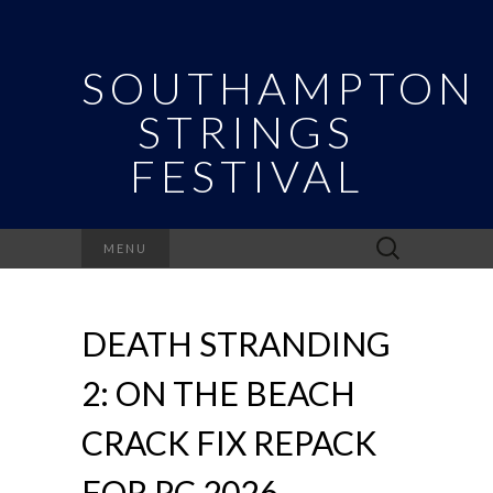
SOUTHAMPTON
STRINGS
FESTIVAL
Search
MENU
for:
DEATH STRANDING
2: ON THE BEACH
CRACK FIX REPACK
FOR PC 2026