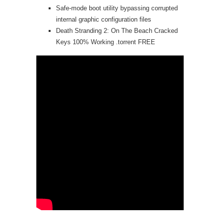
Safe-mode boot utility bypassing corrupted
internal graphic configuration files
Death Stranding 2: On The Beach Cracked
Keys 100% Working .torrent FREE