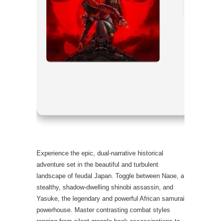
CPU:
multi
RAM:
fast
Disk Spac
Graphics:
Experience the epic, dual-narrative historical
adventure set in the beautiful and turbulent
landscape of feudal Japan. Toggle between Naoe, a
stealthy, shadow-dwelling shinobi assassin, and
Yasuke, the legendary and powerful African samurai
powerhouse. Master contrasting combat styles