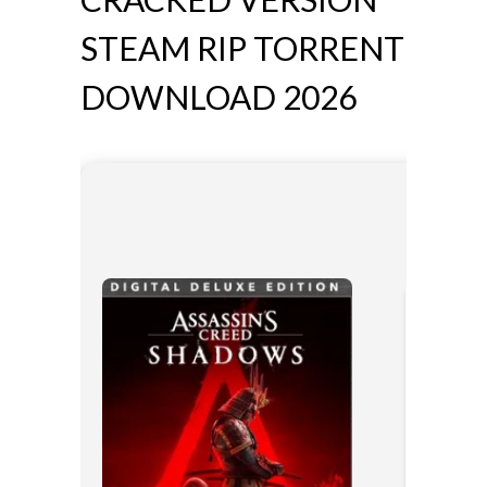
STEAM RIP TORRENT
DOWNLOAD 2026
📊 File Ha