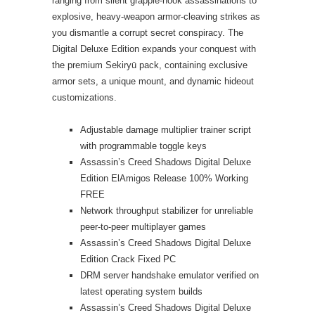
ranging from silent grapple-hook assassinations to
explosive, heavy-weapon armor-cleaving strikes as
you dismantle a corrupt secret conspiracy. The
Digital Deluxe Edition expands your conquest with
the premium Sekiryū pack, containing exclusive
armor sets, a unique mount, and dynamic hideout
customizations.
Adjustable damage multiplier trainer script
with programmable toggle keys
Assassin’s Creed Shadows Digital Deluxe
Edition ElAmigos Release 100% Working
FREE
Network throughput stabilizer for unreliable
peer-to-peer multiplayer games
Assassin’s Creed Shadows Digital Deluxe
Edition Crack Fixed PC
DRM server handshake emulator verified on
latest operating system builds
Assassin’s Creed Shadows Digital Deluxe