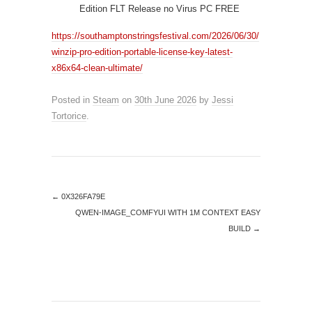
Edition FLT Release no Virus PC FREE
https://southamptonstringsfestival.com/2026/06/30/
winzip-pro-edition-portable-license-key-latest-
x86x64-clean-ultimate/
Posted in
Steam
on
30th June 2026
by
Jessi
Tortorice
.
←
0X326FA79E
QWEN-IMAGE_COMFYUI WITH 1M CONTEXT EASY
BUILD
→