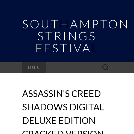
SOUTHAMPTON
STRINGS
FESTIVAL
Search
MENU
for:
ASSASSIN’S CREED
SHADOWS DIGITAL
DELUXE EDITION
CRACKED VERSION