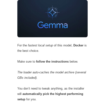
For the
fastest local setup
of this model,
Docker
is
the best choice.
Make sure to
follow the instructions
below.
The loader auto-caches the model archive (several
GBs included).
You don’t need to tweak anything, as the installer
will
automatically pick the highest performing
setup
for you.