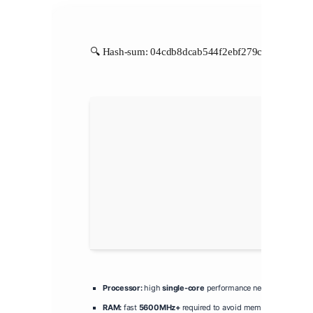
🔍 Hash-sum: 04cdb8dcab544f2ebf279c4eb77510f3 |
Processor:
high
single-core
performance needed for token 
RAM:
fast
5600MHz+
required to avoid memory bottleneck