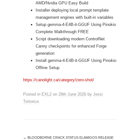
AMD/Nvidia GPU Easy Build
Installer deploying local prompt template
management engines with built-in variables
Setup gemma-4-E4B-it-GGUF Using Pinokio
Complete Walkthrough FREE
Script downloading modern ControlNet
Canny checkpoints for enhanced Forge
generation
Install gemma-4-E4B-it-GGUF Using Pinokio
Offline Setup
https://canolight.ca/category/zero-shot/
Posted in
EXL2
on
29th June 2026
by
Jessi
Tortorice
.
←
BLOODBORNE CRACK STATUS ELAMIGOS RELEASE