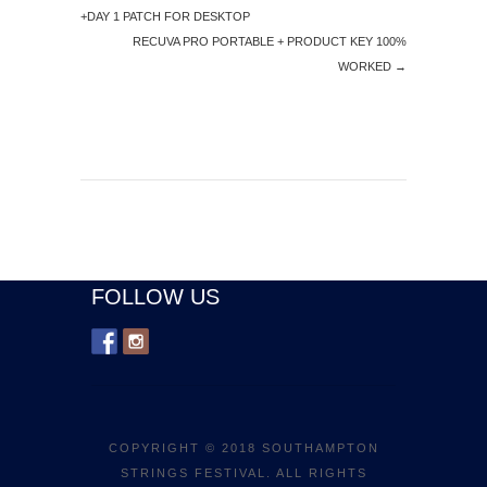
+DAY 1 PATCH FOR DESKTOP
RECUVA PRO PORTABLE + PRODUCT KEY 100%
WORKED
→
FOLLOW US
COPYRIGHT © 2018 SOUTHAMPTON
STRINGS FESTIVAL. ALL RIGHTS