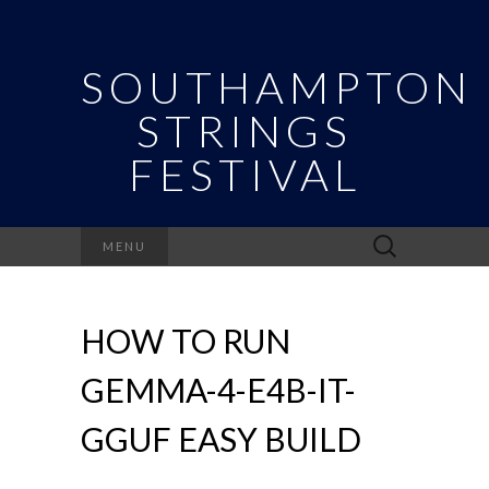
SOUTHAMPTON
STRINGS
FESTIVAL
Search
MENU
for:
HOW TO RUN
GEMMA-4-E4B-IT-
GGUF EASY BUILD