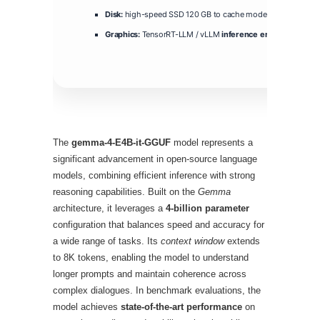
Disk:
high-speed SSD 120 GB to cache model layers
Graphics:
TensorRT-LLM / vLLM
inference engine
compatib
The
gemma-4-E4B-it-GGUF
model represents a
significant advancement in open‑source language
models, combining efficient inference with strong
reasoning capabilities. Built on the
Gemma
architecture, it leverages a
4‑billion parameter
configuration that balances speed and accuracy for
a wide range of tasks. Its
context window
extends
to 8K tokens, enabling the model to understand
longer prompts and maintain coherence across
complex dialogues. In benchmark evaluations, the
model achieves
state‑of‑the‑art performance
on