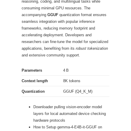
reasoning, coding, and multilingual tasks while
consuming minimal GPU resources. The
accompanying
GGUF
quantization format ensures
seamless integration with popular inference
frameworks, reducing memory footprint and
accelerating deployment. Developers and
researchers can fine‑tune the model for specialized
applications, benefiting from its
robust tokenization
and extensive community support.
Parameters
4 B
Context length
8K tokens
Quantization
GGUF (Q4_K_M)
Downloader pulling vision-encoder model
layers for local automated device checking
hardware protocols
How to Setup gemma-4-E4B-it-GGUF on