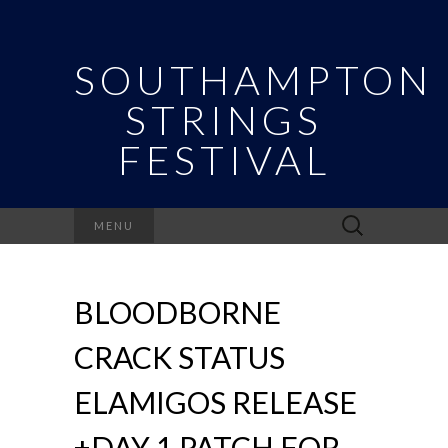
SOUTHAMPTON
STRINGS
FESTIVAL
Search
MENU
for:
BLOODBORNE
CRACK STATUS
ELAMIGOS RELEASE
+DAY 1 PATCH FOR