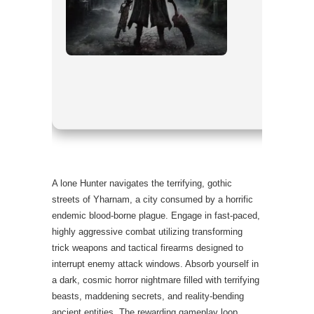
Processor:
RAM:
16 GB
Disk Space
GPU:
moder
A lone Hunter navigates the terrifying, gothic
streets of Yharnam, a city consumed by a horrific
endemic blood-borne plague. Engage in fast-paced,
highly aggressive combat utilizing transforming
trick weapons and tactical firearms designed to
interrupt enemy attack windows. Absorb yourself in
a dark, cosmic horror nightmare filled with terrifying
beasts, maddening secrets, and reality-bending
ancient entities. The rewarding gameplay loop