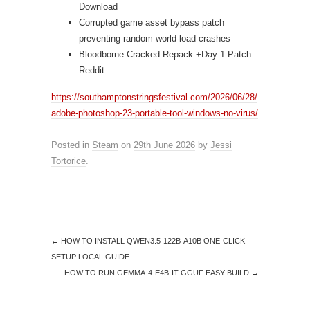
Download
Corrupted game asset bypass patch
preventing random world-load crashes
Bloodborne Cracked Repack +Day 1 Patch
Reddit
https://southamptonstringsfestival.com/2026/06/28/
adobe-photoshop-23-portable-tool-windows-no-virus/
Posted in
Steam
on
29th June 2026
by
Jessi
Tortorice
.
←
HOW TO INSTALL QWEN3.5-122B-A10B ONE-CLICK
SETUP LOCAL GUIDE
HOW TO RUN GEMMA-4-E4B-IT-GGUF EASY BUILD
→