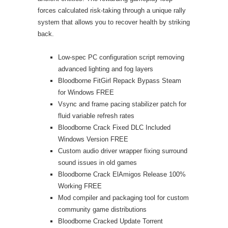
forces calculated risk-taking through a unique rally
system that allows you to recover health by striking
back.
Low-spec PC configuration script removing
advanced lighting and fog layers
Bloodborne FitGirl Repack Bypass Steam
for Windows FREE
Vsync and frame pacing stabilizer patch for
fluid variable refresh rates
Bloodborne Crack Fixed DLC Included
Windows Version FREE
Custom audio driver wrapper fixing surround
sound issues in old games
Bloodborne Crack ElAmigos Release 100%
Working FREE
Mod compiler and packaging tool for custom
community game distributions
Bloodborne Cracked Update Torrent