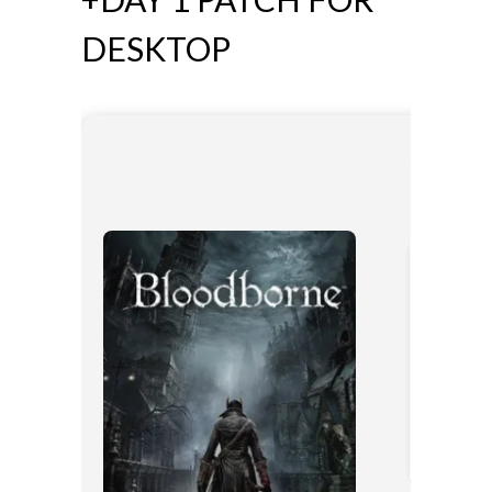
DESKTOP
🛠 Hash co