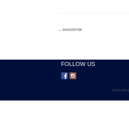
←
0XA1DDFF88
FOLLOW US
COPYRI