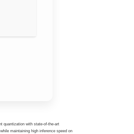
quantization with state‑of‑the‑art
 while maintaining high inference speed on