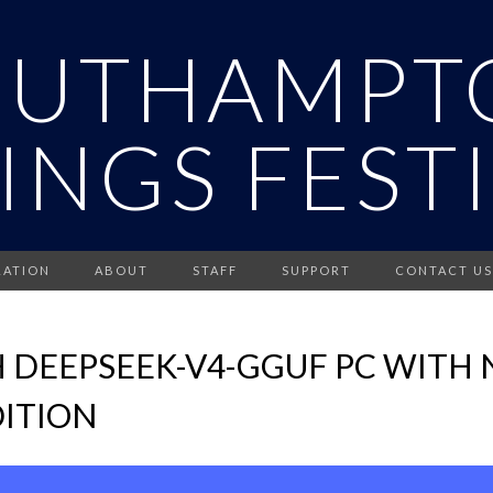
OUTHAMPT
INGS FEST
RATION
ABOUT
STAFF
SUPPORT
CONTACT US
 DEEPSEEK-V4-GGUF PC WITH 
ITION