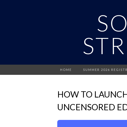
S
STR
HOME
SUMMER 2026 REGIST
HOW TO LAUNCH
UNCENSORED ED