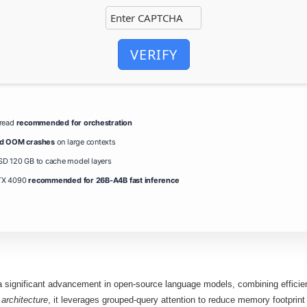
VERIFY
hread
recommended for orchestration
id OOM crashes
on large contexts
D 120 GB to cache model layers
TX 4090
recommended for 26B-A4B fast inference
significant advancement in open‑source language models, combining efficient 
architecture
, it leverages grouped‑query attention to reduce memory footprint