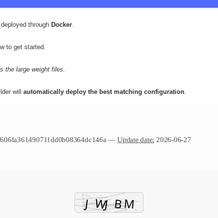
deployed through
Docker
.
w to get started.
 the large weight files.
lder will
automatically deploy the best matching configuration
.
f606fa361490711dd0b08364dc146a —
Update date:
2026-06-27