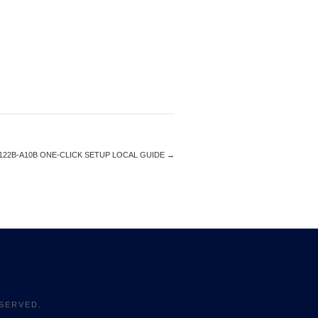
122B-A10B ONE-CLICK SETUP LOCAL GUIDE
→
SERVED.