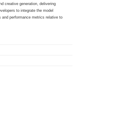
d creative generation, delivering
evelopers to integrate the model
s and performance metrics relative to