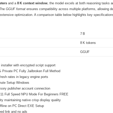
eters
and a
8 K context window
, the model excels at both reasoning tasks an
 The
GGUF format
ensures compatibility across multiple platforms, allowing d
 extensive optimization. A comparison table below highlights key specification
7 B
8 K tokens
GGUF
nstaller with encrypted script support
Private PC Fully Jailbroken Full Method
resh rates in legacy engine ports
inute Setup Windows
ory publisher account connection
 11 Full Speed NPU Mode For Beginners FREE
ity maintaining native crisp display quality
fline on PC Direct EXE Setup
eed link and no ads