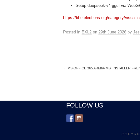
Setup deepseek-v4-gguf via WebGP
https://tibetelections.org/category/visualiz
Posted in
EXL2
on
29th June 2026
by
Jes
←
MS OFFICE 365 ARM64 MSI INSTALLER FRE
FOLLOW US
COPYRI