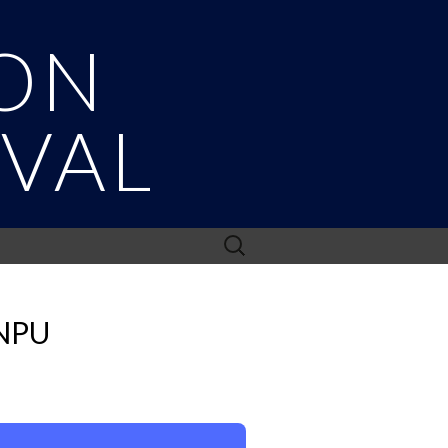
ON
IVAL
Search
for:
NPU