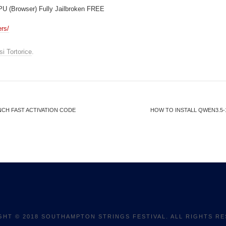
U (Browser) Fully Jailbroken FREE
ers/
si Tortorice
.
NCH FAST ACTIVATION CODE
HOW TO INSTALL QWEN3.5-
GHT © 2018 SOUTHAMPTON STRINGS FESTIVAL. ALL RIGHTS RE