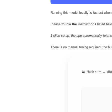
Running this model locally is
fastest
when 
Please
follow the instructions
listed belo
1-click setup: the app automatically fetches
There is no manual tuning required; the bui
🧩 Hash sum → db