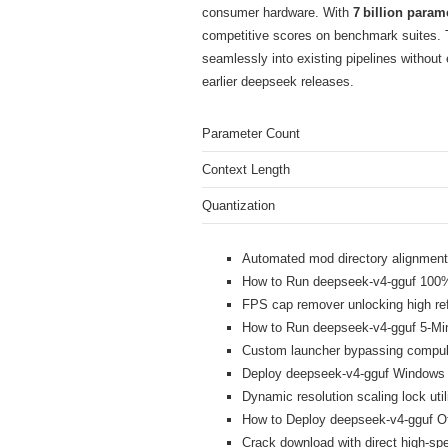
consumer hardware. With
7 billion param
competitive scores on benchmark suites.
seamlessly into existing pipelines without
earlier deepseek releases.
Parameter Count
Context Length
Quantization
Automated mod directory alignment i
How to Run deepseek-v4-gguf 100% 
FPS cap remover unlocking high ref
How to Run deepseek-v4-gguf 5-M
Custom launcher bypassing compuls
Deploy deepseek-v4-gguf Windows
Dynamic resolution scaling lock util
How to Deploy deepseek-v4-gguf Of
Crack download with direct high-sp