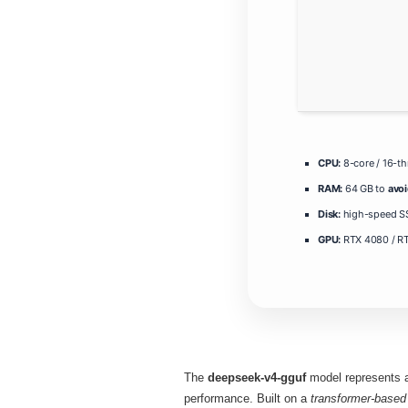
CPU:
8-core / 16-t
RAM:
64 GB to
avo
Disk:
high-speed SS
GPU:
RTX 4080 / R
The
deepseek-v4-gguf
model represents a 
performance. Built on a
transformer‑based 