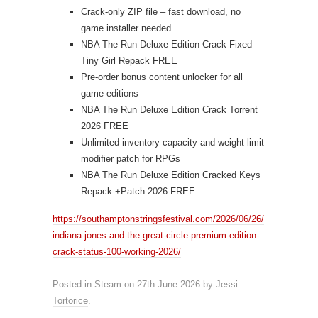
Crack-only ZIP file – fast download, no
game installer needed
NBA The Run Deluxe Edition Crack Fixed
Tiny Girl Repack FREE
Pre-order bonus content unlocker for all
game editions
NBA The Run Deluxe Edition Crack Torrent
2026 FREE
Unlimited inventory capacity and weight limit
modifier patch for RPGs
NBA The Run Deluxe Edition Cracked Keys
Repack +Patch 2026 FREE
https://southamptonstringsfestival.com/2026/06/26/
indiana-jones-and-the-great-circle-premium-edition-
crack-status-100-working-2026/
Posted in
Steam
on
27th June 2026
by
Jessi
Tortorice
.