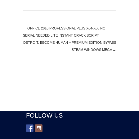
←
OFFICE 2016 PROFESSIONAL PLUS X64-X86 NO
SERIAL NEEDED LITE INSTANT CRACK SCRIPT
DETROIT: BECOME HUMAN – PREMIUM EDITION BYPASS
STEAM WINDOWS MEGA
→
FOLLOW US