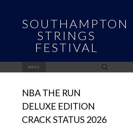
SOUTHAMPTON
STRINGS
FESTIVAL
Search
MENU
for:
NBA THE RUN
DELUXE EDITION
CRACK STATUS 2026