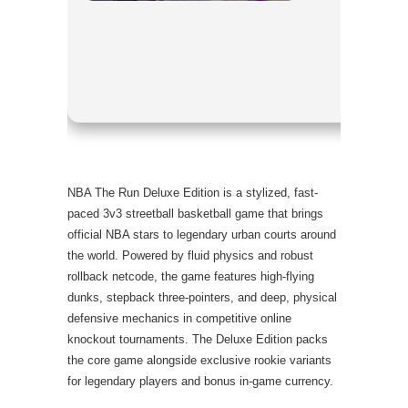
RAM:
requ
Disk:
high
Graphic P
NBA The Run Deluxe Edition is a stylized, fast-
paced 3v3 streetball basketball game that brings
official NBA stars to legendary urban courts around
the world. Powered by fluid physics and robust
rollback netcode, the game features high-flying
dunks, stepback three-pointers, and deep, physical
defensive mechanics in competitive online
knockout tournaments. The Deluxe Edition packs
the core game alongside exclusive rookie variants
for legendary players and bonus in-game currency.