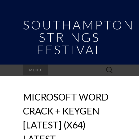
SOUTHAMPTON
STRINGS
FESTIVAL
Search
MENU
for:
MICROSOFT WORD
CRACK + KEYGEN
[LATEST] (X64)
LATEST