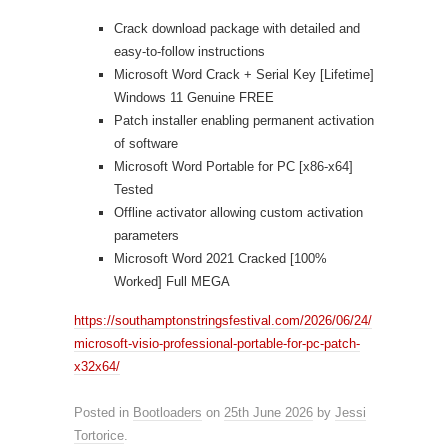
Crack download package with detailed and
easy-to-follow instructions
Microsoft Word Crack + Serial Key [Lifetime]
Windows 11 Genuine FREE
Patch installer enabling permanent activation
of software
Microsoft Word Portable for PC [x86-x64]
Tested
Offline activator allowing custom activation
parameters
Microsoft Word 2021 Cracked [100%
Worked] Full MEGA
https://southamptonstringsfestival.com/2026/06/24/
microsoft-visio-professional-portable-for-pc-patch-
x32x64/
Posted in
Bootloaders
on
25th June 2026
by
Jessi
Tortorice
.