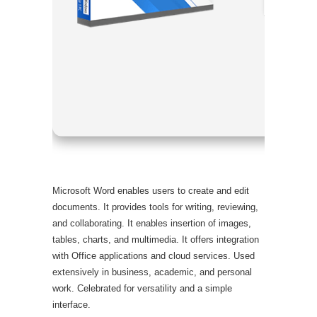
Processor
RAM:
4 GB
Disk spac
Microsoft Word enables users to create and edit
documents. It provides tools for writing, reviewing,
and collaborating. It enables insertion of images,
tables, charts, and multimedia. It offers integration
with Office applications and cloud services. Used
extensively in business, academic, and personal
work. Celebrated for versatility and a simple
interface.