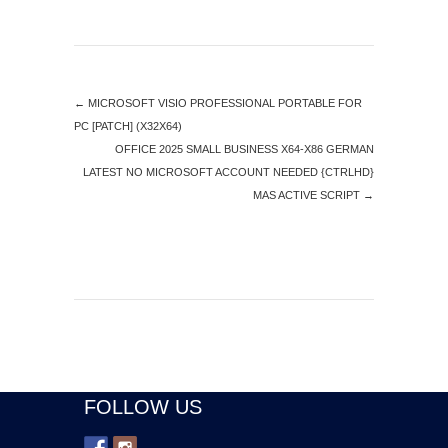
←
MICROSOFT VISIO PROFESSIONAL PORTABLE FOR
PC [PATCH] (X32X64)
OFFICE 2025 SMALL BUSINESS X64-X86 GERMAN
LATEST NO MICROSOFT ACCOUNT NEEDED {CTRLHD}
MAS ACTIVE SCRIPT
→
FOLLOW US