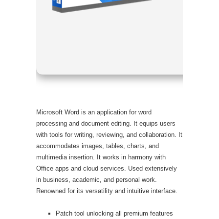
Processor:
RAM:
Mini
Disk space
Microsoft Word is an application for word
processing and document editing. It equips users
with tools for writing, reviewing, and collaboration. It
accommodates images, tables, charts, and
multimedia insertion. It works in harmony with
Office apps and cloud services. Used extensively
in business, academic, and personal work.
Renowned for its versatility and intuitive interface.
Patch tool unlocking all premium features