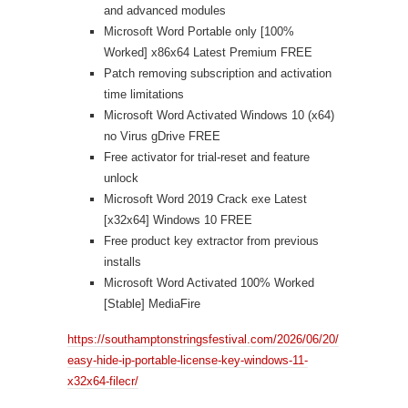
and advanced modules
Microsoft Word Portable only [100%
Worked] x86x64 Latest Premium FREE
Patch removing subscription and activation
time limitations
Microsoft Word Activated Windows 10 (x64)
no Virus gDrive FREE
Free activator for trial-reset and feature
unlock
Microsoft Word 2019 Crack exe Latest
[x32x64] Windows 10 FREE
Free product key extractor from previous
installs
Microsoft Word Activated 100% Worked
[Stable] MediaFire
https://southamptonstringsfestival.com/2026/06/20/
easy-hide-ip-portable-license-key-windows-11-
x32x64-filecr/