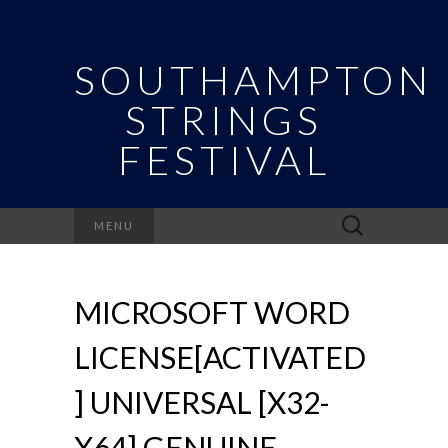
SOUTHAMPTON
STRINGS
FESTIVAL
Search
MENU
for:
MICROSOFT WORD
LICENSE[ACTIVATED
] UNIVERSAL [X32-
X64] GENUINE