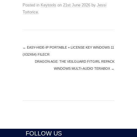
Posted in
Keytools
on
21st June 2026
by
Jessi
Tortorice
.
←
EASY-HIDE-IP PORTABLE + LICENSE KEY WINDOWS 11
(X32X64) FILECR
DRAGON AGE: THE VEILGUARD FITGIRL REPACK
WINDOWS MULTI-AUDIO TERABOX
→
FOLLOW US