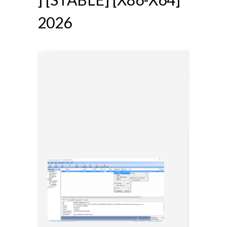
2026
🔐 Hash 
📅 Last 