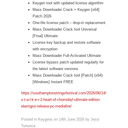
Keygen tool with updated license algorithm
Mass Downloader Crack + Keygen [x64]
Patch 2026
One-file license patch – drop-in replacement
Mass Downloader Crack tool Universal
[Final] Ultimate
License key backup and restore software
with encryption
Mass Downloader Full-Activated Ultimate
License bypass patch updated regularly for
the latest software versions
Mass Downloader Crack tool [Patch] (x64)
[Windows] Instant FREE
https://southamptonstringsfestival.com/2026/06/14/
s-t-a-l-k-e-r-2-heart-of-chornobyl-ultimate-edition-
elamigos-release-pc-mediafire/
Posted in
Keygens
on
14th June 2026
by
Jessi
Tortorice
.