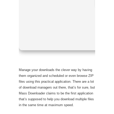
Processor:
RAM:
Enoug
Disk space
Manage your downloads the clever way by having
them organized and scheduled or even browse ZIP
files using this practical application. There are a lot
of download managers out there, that’s for sure, but
Mass Downloader claims to be the first application
that’s supposed to help you download multiple files
in the same time at maximum speed.