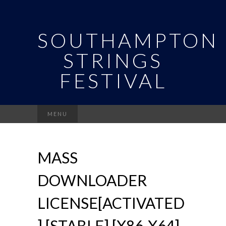
SOUTHAMPTON
STRINGS
FESTIVAL
Search
MENU
for:
MASS
DOWNLOADER
LICENSE[ACTIVATED
] [STABLE] [X86-X64]