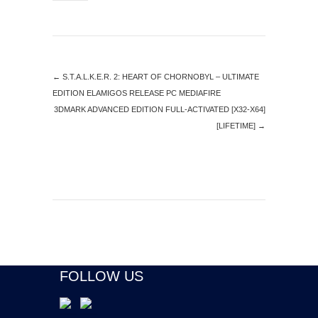
←
S.T.A.L.K.E.R. 2: HEART OF CHORNOBYL – ULTIMATE
EDITION ELAMIGOS RELEASE PC MEDIAFIRE
3DMARK ADVANCED EDITION FULL-ACTIVATED [X32-X64]
[LIFETIME]
→
FOLLOW US