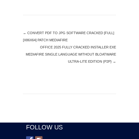
←
CONVERT PDF TO JPG SOFTWARE CRACKED [FULL]
[X86X64] PATCH MEDIAFIRE
OFFICE 2025 FULLY CRACKED INSTALLER EXE
MEDIAFIRE SINGLE LANGUAGE WITHOUT BLOATWARE
ULTRA-LITE EDITION {P2P}
→
FOLLOW US