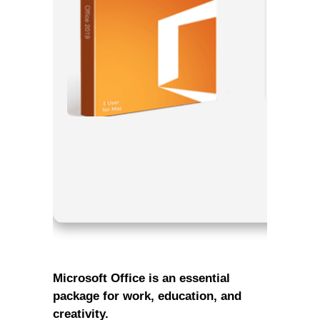
Processor
RAM:
Need
Disk spac
Microsoft Office is an essential
package for work, education, and
creativity.