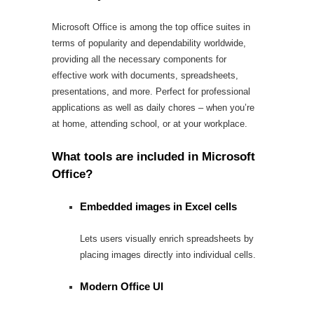
Microsoft Office is among the top office suites in
terms of popularity and dependability worldwide,
providing all the necessary components for
effective work with documents, spreadsheets,
presentations, and more. Perfect for professional
applications as well as daily chores – when you’re
at home, attending school, or at your workplace.
What tools are included in Microsoft
Office?
Embedded images in Excel cells
Lets users visually enrich spreadsheets by
placing images directly into individual cells.
Modern Office UI