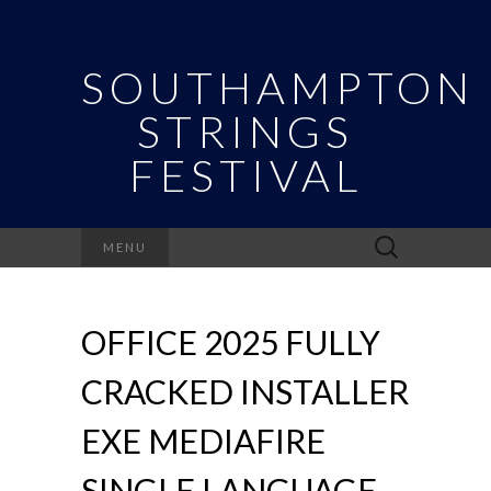
SOUTHAMPTON
STRINGS
FESTIVAL
Search
MENU
for:
OFFICE 2025 FULLY
CRACKED INSTALLER
EXE MEDIAFIRE
SINGLE LANGUAGE