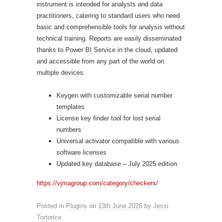
instrument is intended for analysts and data
practitioners, catering to standard users who need
basic and comprehensible tools for analysis without
technical training. Reports are easily disseminated
thanks to Power BI Service in the cloud, updated
and accessible from any part of the world on
multiple devices.
Keygen with customizable serial number
templates
License key finder tool for lost serial
numbers
Universal activator compatible with various
software licenses
Updated key database – July 2025 edition
https://vjmagroup.com/category/checkers/
Posted in
Plugins
on
13th June 2026
by
Jessi
Tortorice
.