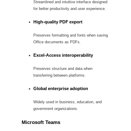
Streamlined and intuitive interface designed
for better productivity and user experience.
High-quality PDF export
Preserves formatting and fonts when saving
Office documents as PDFs.
Excel-Access interoperability
Preserves structure and data when
transferring between platforms.
Global enterprise adoption
Widely used in business, education, and
government organizations.
Microsoft Teams