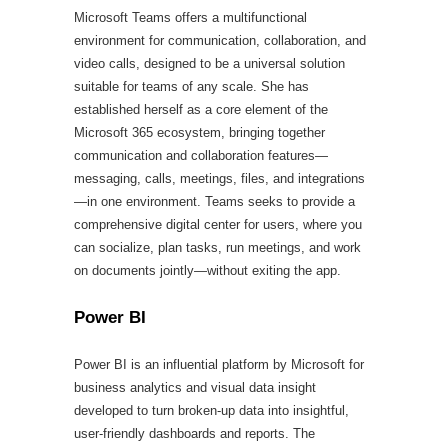
Microsoft Teams offers a multifunctional
environment for communication, collaboration, and
video calls, designed to be a universal solution
suitable for teams of any scale. She has
established herself as a core element of the
Microsoft 365 ecosystem, bringing together
communication and collaboration features—
messaging, calls, meetings, files, and integrations
—in one environment. Teams seeks to provide a
comprehensive digital center for users, where you
can socialize, plan tasks, run meetings, and work
on documents jointly—without exiting the app.
Power BI
Power BI is an influential platform by Microsoft for
business analytics and visual data insight
developed to turn broken-up data into insightful,
user-friendly dashboards and reports. The