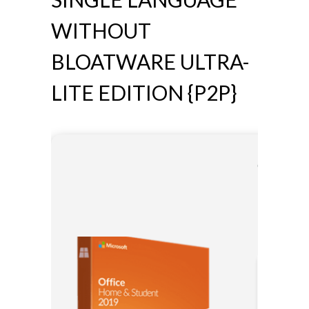
WITHOUT
BLOATWARE ULTRA-
LITE EDITION {P2P}
🛡️ Chec
⏰ Update