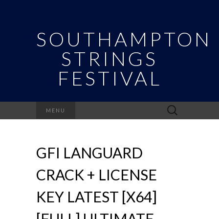
SOUTHAMPTON
STRINGS
FESTIVAL
Search
MENU
for:
GFI LANGUARD
CRACK + LICENSE
KEY LATEST [X64]
[FULL] ULTIMATE