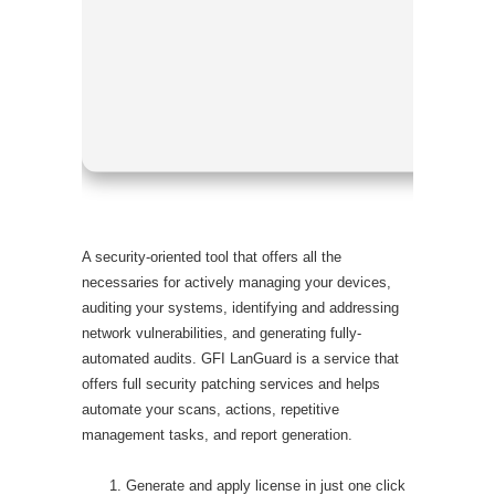
Processor
RAM:
Min
Disk spac
A security-oriented tool that offers all the
necessaries for actively managing your devices,
auditing your systems, identifying and addressing
network vulnerabilities, and generating fully-
automated audits. GFI LanGuard is a service that
offers full security patching services and helps
automate your scans, actions, repetitive
management tasks, and report generation.
Generate and apply license in just one click