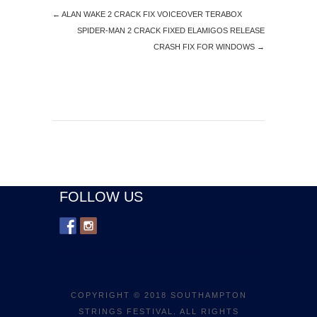
←
ALAN WAKE 2 CRACK FIX VOICEOVER TERABOX
SPIDER-MAN 2 CRACK FIXED ELAMIGOS RELEASE
CRASH FIX FOR WINDOWS
→
FOLLOW US
COPYRIGHT © 2018 SOUTHAMPTON
STRINGS FESTIVAL. ALL RIGHTS