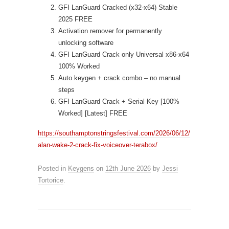
GFI LanGuard Cracked (x32-x64) Stable
2025 FREE
Activation remover for permanently
unlocking software
GFI LanGuard Crack only Universal x86-x64
100% Worked
Auto keygen + crack combo – no manual
steps
GFI LanGuard Crack + Serial Key [100%
Worked] [Latest] FREE
https://southamptonstringsfestival.com/2026/06/12/
alan-wake-2-crack-fix-voiceover-terabox/
Posted in
Keygens
on
12th June 2026
by
Jessi
Tortorice
.