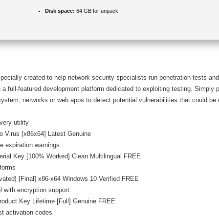
Disk space:
64 GB for unpack
ially created to help network security specialists run penetration tests and 
a full-featured development platform dedicated to exploiting testing. Simply 
ystem, networks or web apps to detect potential vulnerabilities that could be 
ery utility
o Virus [x86x64] Latest Genuine
e expiration warnings
erial Key [100% Worked] Clean Multilingual FREE
tforms
vated] [Final] x86-x64 Windows 10 Verified FREE
l with encryption support
roduct Key Lifetime [Full] Genuine FREE
st activation codes