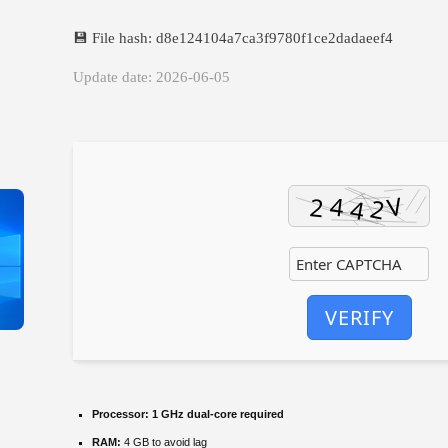
💾 File hash: d8e124104a7ca3f9780f1ce2dadaeef4
Update date: 2026-06-05
VERIFY
Processor:
1 GHz dual-core required
RAM:
4 GB to avoid lag