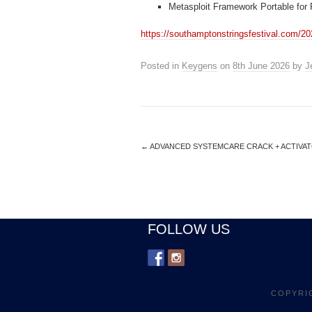
Metasploit Framework Portable for
https://southamptonstringsfestival.com/20
Posted in
Keygens
on
8th June 2026
by
J
←
ADVANCED SYSTEMCARE CRACK + ACTIVATO
FOLLOW US
COPYRI