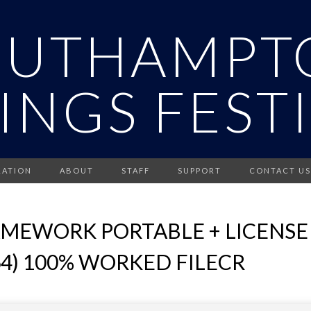
OUTHAMPT
INGS FEST
RATION
ABOUT
STAFF
SUPPORT
CONTACT US
MEWORK PORTABLE + LICENSE 
4) 100% WORKED FILECR