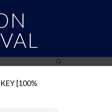
ON
IVAL
Search
for:
KEY [100%