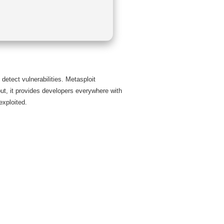
detect vulnerabilities. Metasploit
put, it provides developers everywhere with
exploited.