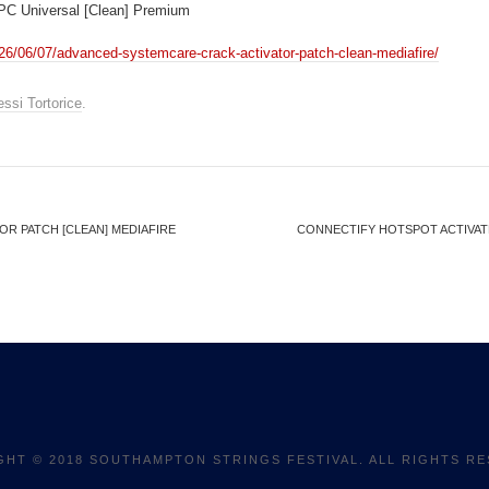
 PC Universal [Clean] Premium
26/06/07/advanced-systemcare-crack-activator-patch-clean-mediafire/
essi Tortorice
.
R PATCH [CLEAN] MEDIAFIRE
CONNECTIFY HOTSPOT ACTIVATED
GHT © 2018 SOUTHAMPTON STRINGS FESTIVAL. ALL RIGHTS RE