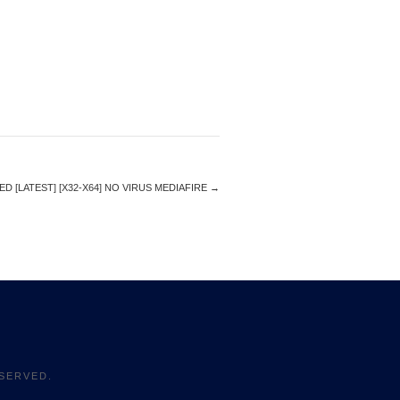
 [LATEST] [X32-X64] NO VIRUS MEDIAFIRE
→
SERVED.