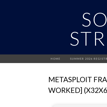
S
STR
HOME
SUMMER 2026 REGIST
METASPLOIT FRA
WORKED] (X32X6