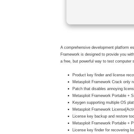
A comprehensive development platform espec
Framework is designed to provide you with 
a free, but powerful way to test computer s
Product key finder and license recov
Metasploit Framework Crack only n
Patch that disables annoying licens
Metasploit Framework Portable + S
Keygen supporting multiple OS pla
Metasploit Framework License[Acti
License key backup and restore too
Metasploit Framework Portable + P
License key finder for recovering lo