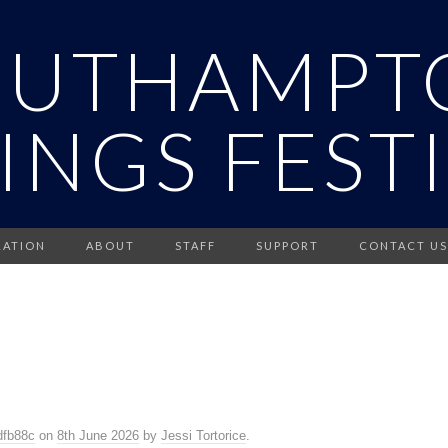
OUTHAMPT
INGS FEST
RATION
ABOUT
STAFF
SUPPORT
CONTACT US
dfb88c
on
8th June 2026
by
Jessi Tortorice
.