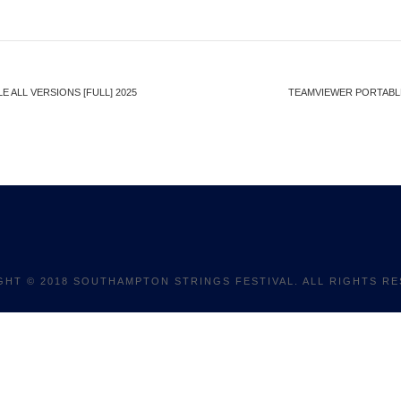
 ALL VERSIONS [FULL] 2025
TEAMVIEWER PORTABLE 
GHT © 2018 SOUTHAMPTON STRINGS FESTIVAL. ALL RIGHTS RE