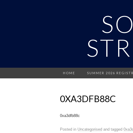
S
STR
HOME
SUMMER 2026 REGIST
0XA3DFB88C
0xa3dfb88c
Posted in
Uncategorised
and tagged
0xa3