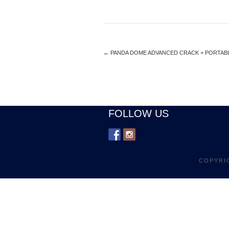
←
PANDA DOME ADVANCED CRACK + PORTABLE
FOLLOW US
COPYRI