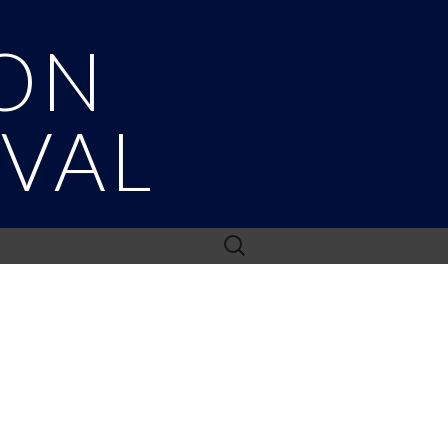
ON
IVAL
Search
for: