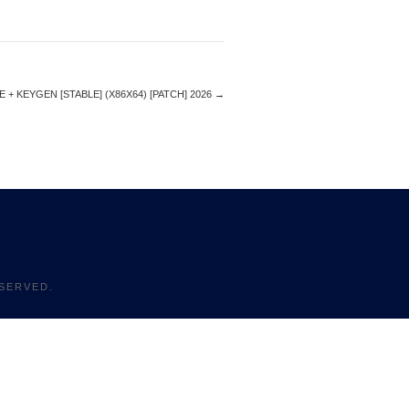
+ KEYGEN [STABLE] (X86X64) [PATCH] 2026
→
SERVED.