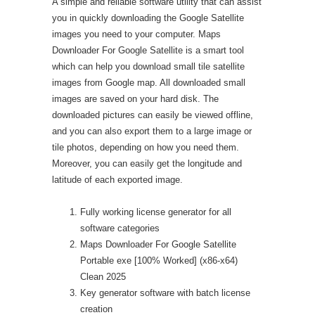
A simple and reliable software utility that can assist
you in quickly downloading the Google Satellite
images you need to your computer. Maps
Downloader For Google Satellite is a smart tool
which can help you download small tile satellite
images from Google map. All downloaded small
images are saved on your hard disk. The
downloaded pictures can easily be viewed offline,
and you can also export them to a large image or
tile photos, depending on how you need them.
Moreover, you can easily get the longitude and
latitude of each exported image.
Fully working license generator for all
software categories
Maps Downloader For Google Satellite
Portable exe [100% Worked] (x86-x64)
Clean 2025
Key generator software with batch license
creation