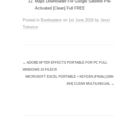
Maps Downloader For Google Satellite Pre-
Activated [Clean] Full FREE
Posted in
Bootloaders
on
1st June 2026
by
Jessi
Tortorice
.
←
ADOBE AFTER EFFECTS PORTABLE FOR PC FULL
WINDOWS 10 FILECR
MICROSOFT EXCEL PORTABLE + KEYGEN [FINAL] [X86-
X64] CLEAN MULTILINGUAL
→