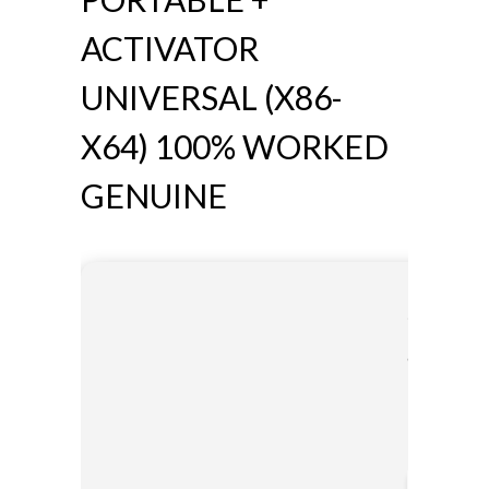
ACTIVATOR
UNIVERSAL (X86-
X64) 100% WORKED
GENUINE
🔗 SHA s
a50e79fd
Updated