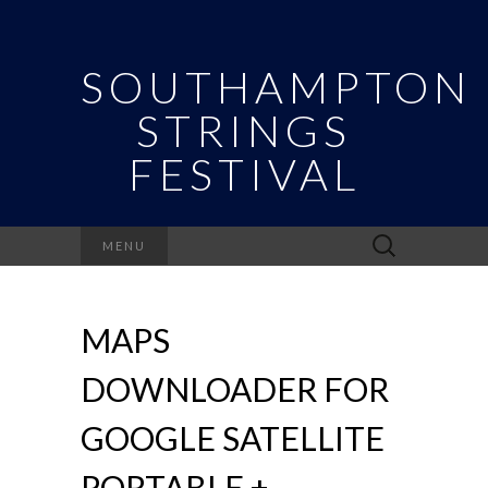
SOUTHAMPTON
STRINGS
FESTIVAL
Search
MENU
for:
MAPS
DOWNLOADER FOR
GOOGLE SATELLITE
PORTABLE +