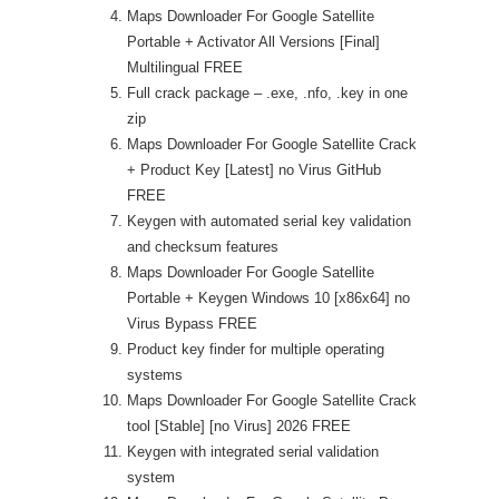
Maps Downloader For Google Satellite
Portable + Activator All Versions [Final]
Multilingual FREE
Full crack package – .exe, .nfo, .key in one
zip
Maps Downloader For Google Satellite Crack
+ Product Key [Latest] no Virus GitHub
FREE
Keygen with automated serial key validation
and checksum features
Maps Downloader For Google Satellite
Portable + Keygen Windows 10 [x86x64] no
Virus Bypass FREE
Product key finder for multiple operating
systems
Maps Downloader For Google Satellite Crack
tool [Stable] [no Virus] 2026 FREE
Keygen with integrated serial validation
system