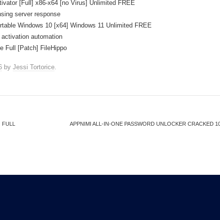
ator [Full] x86-x64 [no Virus] Unlimited FREE
ensing server response
table Windows 10 [x64] Windows 11 Unlimited FREE
 activation automation
Full [Patch] FileHippo
6
by
Jessi Tortorice
.
 FULL
APPNIMI ALL-IN-ONE PASSWORD UNLOCKER CRACKED 100