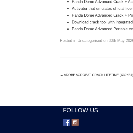
Panda Dome Advanced Crack + Activ
Activator that emulates official lic
Panda Dome Advanced Crack + Por
Download crack tool with integrated
Panda Dome Advanced Portable exe 
Posted in
Uncategorised
on
30th May 202
←
ADOBE ACROBAT CRACK LIFETIME (X32X64)
FOLLOW US