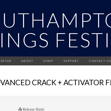
OUTHAMPT
INGS FEST
RATION
ABOUT
STAFF
SUPPORT
CONTACT US
ANCED CRACK + ACTIVATOR F
📤 Release Hash: