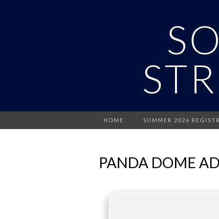
S
STR
HOME
SUMMER 2026 REGIST
PANDA DOME ADV