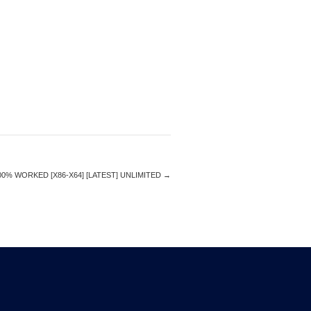
% WORKED [X86-X64] [LATEST] UNLIMITED
→