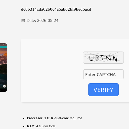
dc8b314cda62b0c4a6ab62bf9bed6acd
📅 Date:
2026-05-24
VERIFY
Processor:
1 GHz dual-core required
RAM:
4 GB for tools