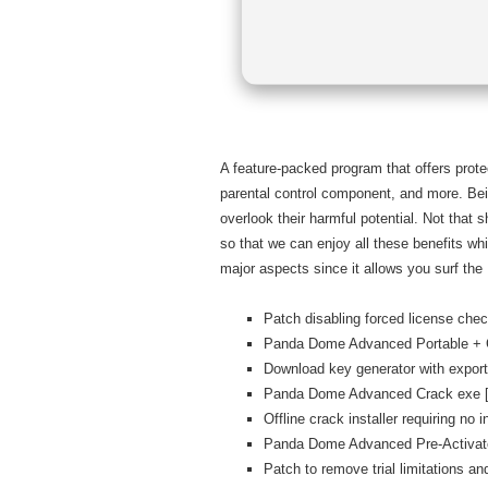
A feature-packed program that offers prote
parental control component, and more. Bei
overlook their harmful potential. Not that
so that we can enjoy all these benefits w
major aspects since it allows you surf the 
Patch disabling forced license ch
Panda Dome Advanced Portable + C
Download key generator with export
Panda Dome Advanced Crack exe [F
Offline crack installer requiring no 
Panda Dome Advanced Pre-Activat
Patch to remove trial limitations a