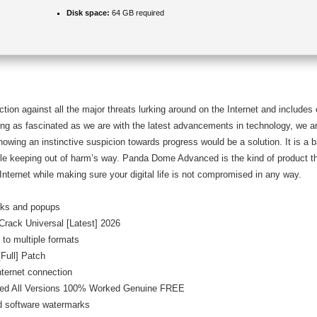
Disk space:
64 GB required
ction against all the major threats lurking around on the Internet and include
ng as fascinated as we are with the latest advancements in technology, we ar
 showing an instinctive suspicion towards progress would be a solution. It is a
hile keeping out of harm’s way. Panda Dome Advanced is the kind of product t
Internet while making sure your digital life is not compromised in any way.
ecks and popups
rack Universal [Latest] 2026
 to multiple formats
ull] Patch
internet connection
ed All Versions 100% Worked Genuine FREE
nd software watermarks