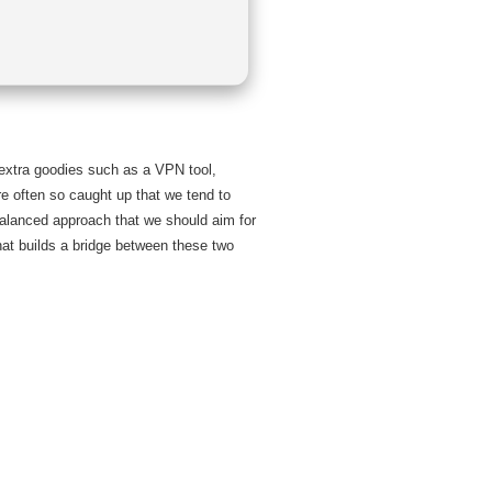
s extra goodies such as a VPN tool,
e often so caught up that we tend to
 balanced approach that we should aim for
hat builds a bridge between these two