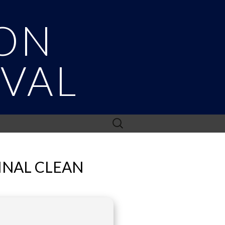
ON
IVAL
Search
for:
INAL CLEAN