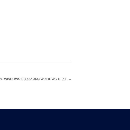
C WINDOWS 10 (X32-X64) WINDOWS 11 .ZIP
→