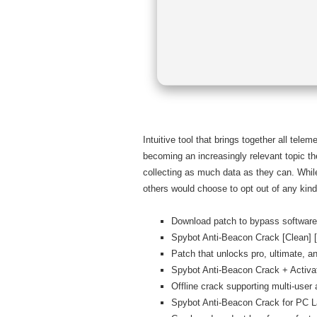
Intuitive tool that brings together all tel
becoming an increasingly relevant topic t
collecting as much data as they can. While
others would choose to opt out of any kind
Download patch to bypass software 
Spybot Anti-Beacon Crack [Clean] 
Patch that unlocks pro, ultimate, an
Spybot Anti-Beacon Crack + Activ
Offline crack supporting multi-user 
Spybot Anti-Beacon Crack for PC 