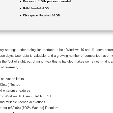
Processor:
1 GHz processor needed
RAM:
Needed: 4 GB
Disk space:
Required: 64 GB
emetry settings under a singular interface to help Windows 10 and 11 users bette
hese days. User data is valuable, and a growing number of companies have mo
 the “out of sight, out of mind” way this is handled makes some not mind it 
 of telemetry.
activation limits
[Clean] Tested
d enterprise features
ator Windows 10 Clean FileCR FREE
and multiple license activations
Latest (x32x64) [100% Worked] Premium