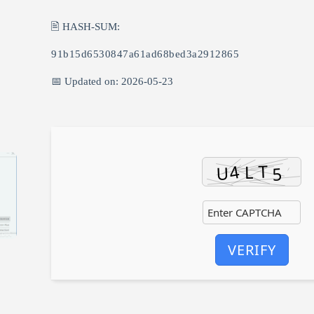
🖹 HASH-SUM:
91b15d6530847a61ad68bed3a2912865
📅 Updated on: 2026-05-23
VERIFY