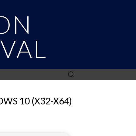
ON
IVAL
Search
for:
WS 10 (X32-X64)