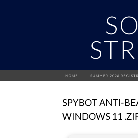
S
STR
HOME
SUMMER 2026 REGIST
SPYBOT ANTI-BE
WINDOWS 11 .ZI