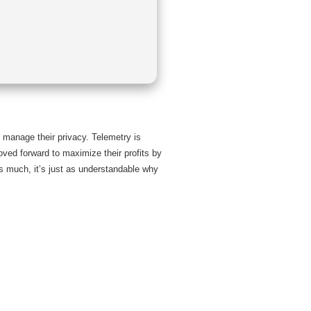
r manage their privacy. Telemetry is
ved forward to maximize their profits by
as much, it’s just as understandable why