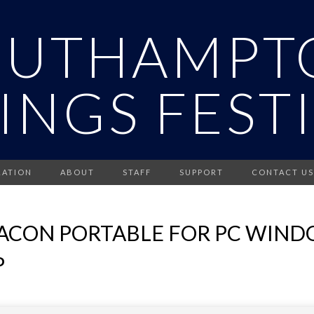
OUTHAMPT
INGS FEST
RATION
ABOUT
STAFF
SUPPORT
CONTACT US
ACON PORTABLE FOR PC WINDO
P