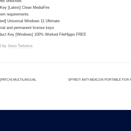
ures unlocked
Key [Latest] Clean MediaFire
tem requirements
ted] Universal Windows 11 Ultimate
rial and permanent license keys
oduct Key [Windows] 100% Worked FileHippo FREE
6
by
Jessi Tortorice
.
PATCH] MULTILINGUAL
SPYBOT ANTI-BEACON PORTABLE FOR P