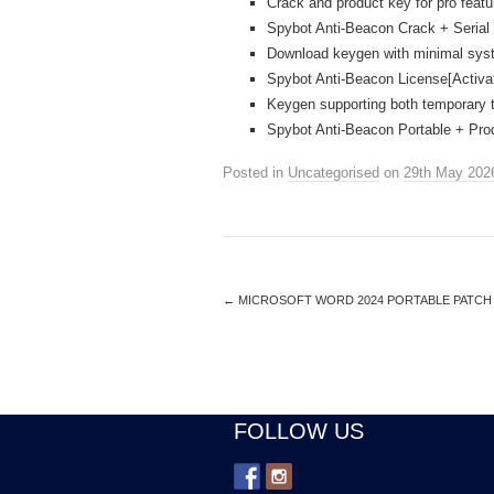
Crack and product key for pro feat
Spybot Anti-Beacon Crack + Serial 
Download keygen with minimal sys
Spybot Anti-Beacon License[Activa
Keygen supporting both temporary t
Spybot Anti-Beacon Portable + Pr
Posted in
Uncategorised
on
29th May 202
←
MICROSOFT WORD 2024 PORTABLE PATCH [
FOLLOW US