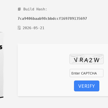
📘 Build Hash:
7ca9406baab98cbbdccf169789135697
🗓 2026-05-21
VERIFY