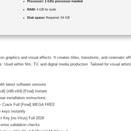
Processor:
1 GHz processor needed
RAM:
4 GB for tools
Disk space:
Required: 64 GB
on graphics and visual effects. It creates titles, transitions, and cinematic ef
 Used within film, TV, and digital media production. Tailored for visual artists
th latest software versions
ll] (x86-x64) [Final] Instant
ar installation instructions
 + Crack Full [Final] MEGA FREE
 keys instantly
t Key [no Virus] Full 2026
icense validation checks