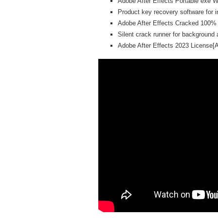
Adobe After Effects Portable exe W
Product key recovery software for in
Adobe After Effects Cracked 100%
Silent crack runner for background 
Adobe After Effects 2023 License[