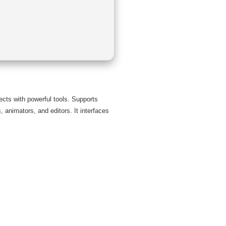
fects with powerful tools. Supports
, animators, and editors. It interfaces