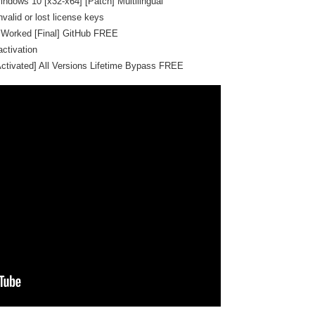
indows 10 [x32-x64] [Patch] Multilingual
valid or lost license keys
 Worked [Final] GitHub FREE
activation
Activated] All Versions Lifetime Bypass FREE