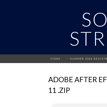
S
STR
HOME
SUMMER 2026 REGIST
ADOBE AFTER E
11 .ZIP