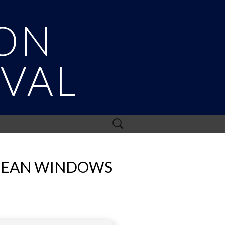
ON
IVAL
Search
for:
CLEAN WINDOWS