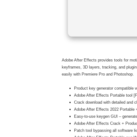
Adobe After Effects provides tools for moti
keyframes, 3D layers, tracking, and plugins.
easily with Premiere Pro and Photoshop.
Product key generator compatible wi
Adobe After Effects Portable tool [Fu
Crack download with detailed and cle
Adobe After Effects 2022 Portable
Easy-to-use keygen GUI – generate
Adobe After Effects Crack + Produc
Patch tool bypassing all software l