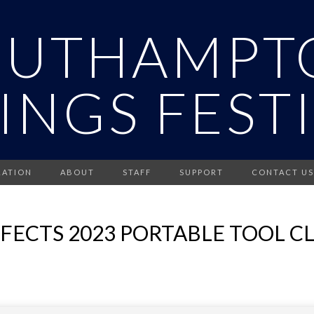
OUTHAMPT
INGS FEST
RATION
ABOUT
STAFF
SUPPORT
CONTACT US
FFECTS 2023 PORTABLE TOOL 