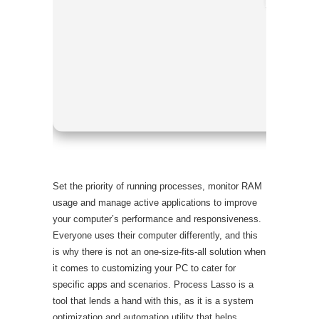
Processo
RAM:
4 G
Disk spac
Set the priority of running processes, monitor RAM
usage and manage active applications to improve
your computer’s performance and responsiveness.
Everyone uses their computer differently, and this
is why there is not an one-size-fits-all solution when
it comes to customizing your PC to cater for
specific apps and scenarios. Process Lasso is a
tool that lends a hand with this, as it is a system
optimization and automation utility that helps