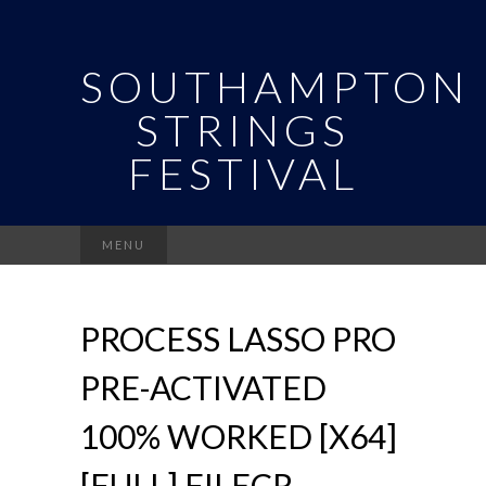
SOUTHAMPTON
STRINGS
FESTIVAL
Search
MENU
for:
PROCESS LASSO PRO
PRE-ACTIVATED
100% WORKED [X64]
[FULL] FILECR