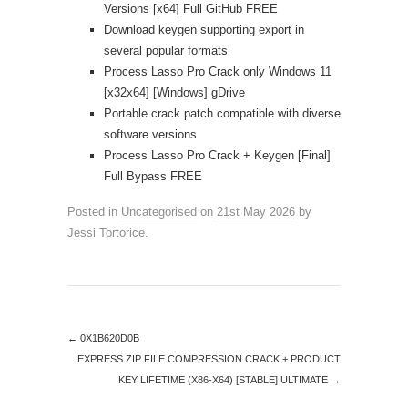
Versions [x64] Full GitHub FREE
Download keygen supporting export in
several popular formats
Process Lasso Pro Crack only Windows 11
[x32x64] [Windows] gDrive
Portable crack patch compatible with diverse
software versions
Process Lasso Pro Crack + Keygen [Final]
Full Bypass FREE
Posted in
Uncategorised
on
21st May 2026
by
Jessi Tortorice
.
←
0X1B620D0B
EXPRESS ZIP FILE COMPRESSION CRACK + PRODUCT
KEY LIFETIME (X86-X64) [STABLE] ULTIMATE
→