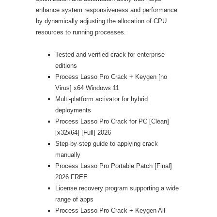
enhance system responsiveness and performance
by dynamically adjusting the allocation of CPU
resources to running processes.
Tested and verified crack for enterprise
editions
Process Lasso Pro Crack + Keygen [no
Virus] x64 Windows 11
Multi-platform activator for hybrid
deployments
Process Lasso Pro Crack for PC [Clean]
[x32x64] [Full] 2026
Step-by-step guide to applying crack
manually
Process Lasso Pro Portable Patch [Final]
2026 FREE
License recovery program supporting a wide
range of apps
Process Lasso Pro Crack + Keygen All