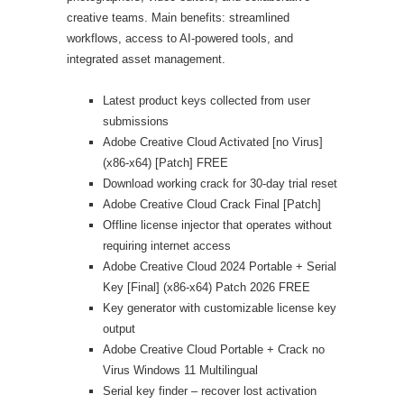
creative teams. Main benefits: streamlined
workflows, access to AI-powered tools, and
integrated asset management.
Latest product keys collected from user
submissions
Adobe Creative Cloud Activated [no Virus]
(x86-x64) [Patch] FREE
Download working crack for 30-day trial reset
Adobe Creative Cloud Crack Final [Patch]
Offline license injector that operates without
requiring internet access
Adobe Creative Cloud 2024 Portable + Serial
Key [Final] (x86-x64) Patch 2026 FREE
Key generator with customizable license key
output
Adobe Creative Cloud Portable + Crack no
Virus Windows 11 Multilingual
Serial key finder – recover lost activation