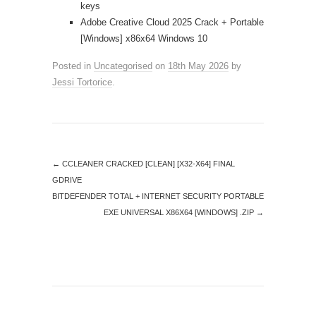
keys
Adobe Creative Cloud 2025 Crack + Portable
[Windows] x86x64 Windows 10
Posted in
Uncategorised
on
18th May 2026
by
Jessi Tortorice
.
←
CCLEANER CRACKED [CLEAN] [X32-X64] FINAL
GDRIVE
BITDEFENDER TOTAL + INTERNET SECURITY PORTABLE
EXE UNIVERSAL X86X64 [WINDOWS] .ZIP
→