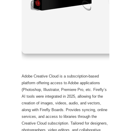
Processor
RAM:
4 GB
Disk spac
Adobe Creative Cloud is a subscription-based
platform offering access to Adobe applications
(Photoshop, Illustrator, Premiere Pro, etc. Firefly’s
AI tools were integrated in 2025, allowing for the
creation of images, videos, audio, and vectors,
along with Firefly Boards. Provides syncing, online
services, and access to libraries through the
Creative Cloud subscription. Tailored for designers,
photographers, video editors, and collaborative