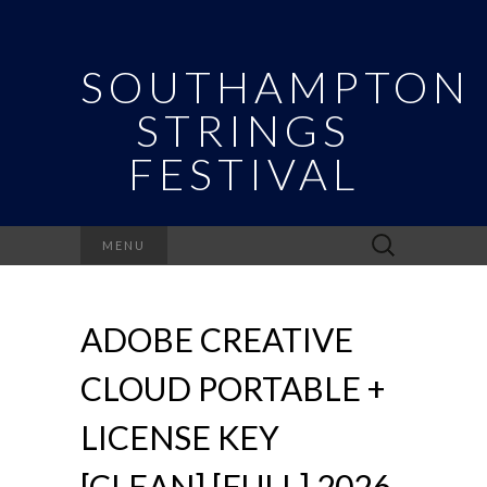
SOUTHAMPTON
STRINGS
FESTIVAL
Search
MENU
for:
ADOBE CREATIVE
CLOUD PORTABLE +
LICENSE KEY
[CLEAN] [FULL] 2026