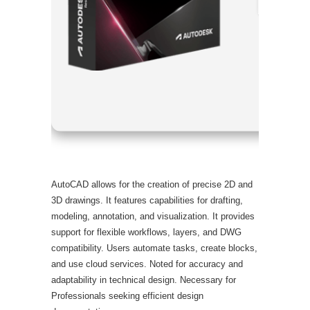
Processor
RAM:
Need
Disk spac
AutoCAD allows for the creation of precise 2D and
3D drawings. It features capabilities for drafting,
modeling, annotation, and visualization. It provides
support for flexible workflows, layers, and DWG
compatibility. Users automate tasks, create blocks,
and use cloud services. Noted for accuracy and
adaptability in technical design. Necessary for
Professionals seeking efficient design