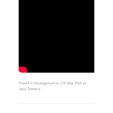
Posted in
Uncategorised
on
17th May 2026
by
Jessi Tortorice
.