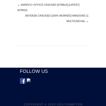
←
KMSPICO OFFICE CRACKED [STABLE] [LATEST]
BYPASS
ANYDESK CRACKED [100% WORKED] WINDOWS 11
MULTILINGUAL
→
FOLLOW US
COPYRIGHT © 2018 SOUTHAMPTON