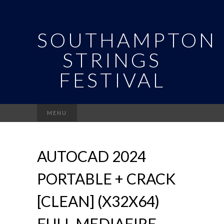
SOUTHAMPTON
STRINGS
FESTIVAL
Search
MENU
for:
AUTOCAD 2024
PORTABLE + CRACK
[CLEAN] (X32X64)
FULL MEDIAFIRE