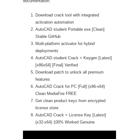
documentation.
Download crack tool with integrated
activation automation
AutoCAD student Portable exe [Clean]
Stable GitHub
Multi-platform activator for hybrid
deployments
AutoCAD student Crack + Keygen [Latest]
[x86x64] [Final] Verified
Download patch to unlock all premium
features
AutoCAD Crack for PC [Full] (x86-x64)
Clean MediaFire FREE
Get clean product keys from encrypted
license store
AutoCAD Crack + License Key [Latest]
(x32-x64) 100% Worked Genuine