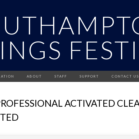
OUTHAMPT
INGS FEST
RATION
ABOUT
STAFF
SUPPORT
CONTACT US
ROFESSIONAL ACTIVATED CLEAN
ITED