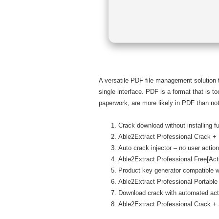
A versatile PDF file management solution
single interface. PDF is a format that is t
paperwork, are more likely in PDF than not
Crack download without installing f
Able2Extract Professional Crack 
Auto crack injector – no user action
Able2Extract Professional Free[Ac
Product key generator compatible wi
Able2Extract Professional Portab
Download crack with automated act
Able2Extract Professional Crack +