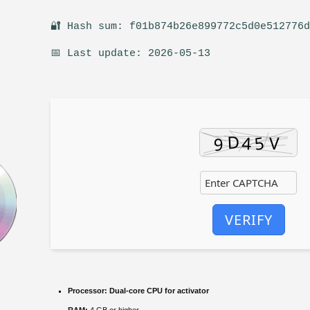
🔐 Hash sum: f01b874b26e899772c5d0e512776
📅 Last update: 2026-05-13
VERIFY
Processor:
Dual-core CPU for activator