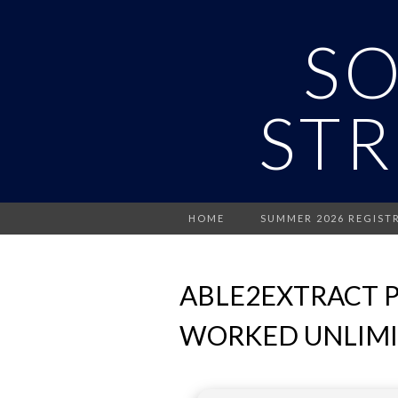
S
STR
HOME
SUMMER 2026 REGIST
ABLE2EXTRACT P
WORKED UNLIM