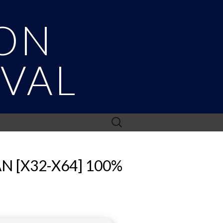
ON
IVAL
Search
for:
 [X32-X64] 100%