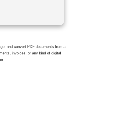
anage, and convert PDF documents from a
ments, invoices, or any kind of digital
er.