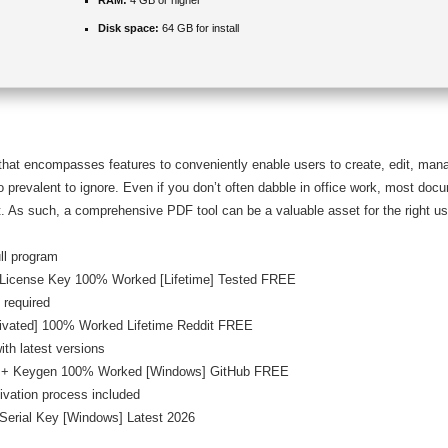
RAM:
4 GB or higher
Disk space:
64 GB for install
 that encompasses features to conveniently enable users to create, edit, m
oo prevalent to ignore. Even if you don’t often dabble in office work, most docu
. As such, a comprehensive PDF tool can be a valuable asset for the right us
ull program
+ License Key 100% Worked [Lifetime] Tested FREE
 required
tivated] 100% Worked Lifetime Reddit FREE
th latest versions
le + Keygen 100% Worked [Windows] GitHub FREE
ivation process included
 Serial Key [Windows] Latest 2026