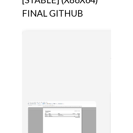
FINAL GITHUB
📎 HASH:
Updated: