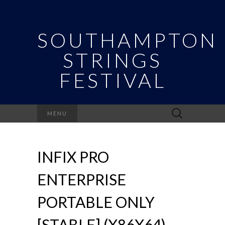
SOUTHAMPTON
STRINGS
FESTIVAL
Search
MENU
for:
INFIX PRO
ENTERPRISE
PORTABLE ONLY
[STABLE] (X86X64)