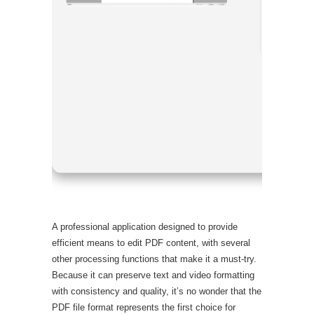
Processor
RAM:
4 GB
Disk spac
A professional application designed to provide
efficient means to edit PDF content, with several
other processing functions that make it a must-try.
Because it can preserve text and video formatting
with consistency and quality, it’s no wonder that the
PDF file format represents the first choice for