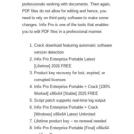
professionals working with documents. Then again,
PDF files do not allow for editing and hence, you
need to rely on third party software to make some
changes. Infix Pro is one of the tools that enables
you to edit PDF files in a professional manner.
Crack download featuring automatic software
version detection
Infix Pro Enterprise Portable Latest
[Lifetime] 2026 FREE
Product key recovery for lost, expired, or
corrupted licenses
Infix Pro Enterprise Portable + Crack [100%
Worked] x86x64 [Stable] 2025 FREE
Script patch supports real-time log output
Infix Pro Enterprise Portable + Crack
[Windows] x86x64 Latest Unlimited
Lifetime product key – no renewal needed
Infix Pro Enterprise Portable [Final] x86x64