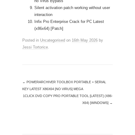
no Virus Bypass
Silent activation patch working without user
interaction
Infix Pro Enterprise Crack for PC Latest
(x86x64) [Patch]
Posted in
Uncategorised
on
16th May 2026
by
Jessi Tortorice
.
←
POWERARCHIVER TOOLBOX PORTABLE + SERIAL
KEY LATEST X86X64 [NO VIRUS] MEGA
1CLICK DVD COPY PRO PORTABLE TOOL [LATEST] (X86-
X64) [WINDOWS]
→