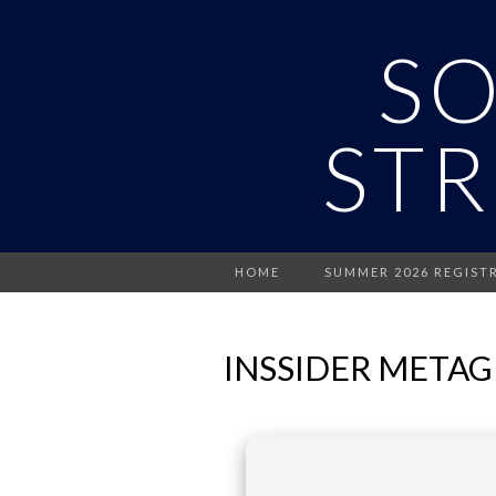
S
STR
HOME
SUMMER 2026 REGIST
INSSIDER METAGE