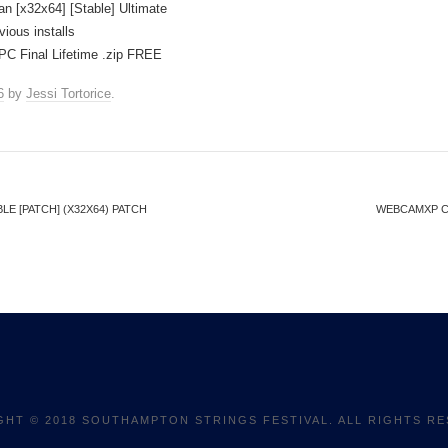
n [x32x64] [Stable] Ultimate
vious installs
PC Final Lifetime .zip FREE
6
by
Jessi Tortorice
.
E [PATCH] (X32X64) PATCH
WEBCAMXP CR
GHT © 2018 SOUTHAMPTON STRINGS FESTIVAL. ALL RIGHTS RE