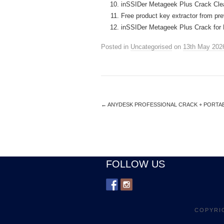
inSSIDer Metageek Plus Crack Clea
Free product key extractor from pre
inSSIDer Metageek Plus Crack for 
Posted in
Uncategorised
on
13th May 202
←
ANYDESK PROFESSIONAL CRACK + PORTABL
FOLLOW US
COPYRI