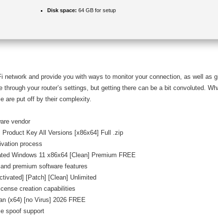
Disk space:
64 GB for setup
Fi network and provide you with ways to monitor your connection, as well as g
 through your router’s settings, but getting there can be a bit convoluted. Wh
e are put off by their complexity.
ware vendor
Product Key All Versions [x86x64] Full .zip
tivation process
vated Windows 11 x86x64 [Clean] Premium FREE
 and premium software features
ivated] [Patch] [Clean] Unlimited
icense creation capabilities
an (x64) [no Virus] 2026 FREE
se spoof support