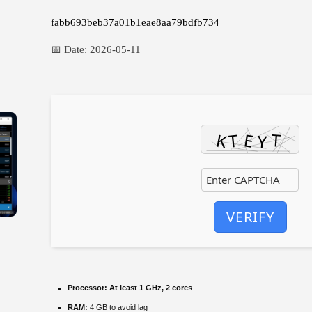
fabb693beb37a01b1eae8aa79bdfb734
📅 Date:
2026-05-11
VERIFY
Processor:
At least 1 GHz, 2 cores
RAM:
4 GB to avoid lag