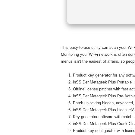
This easy-to-use utility can scan your Wi-
Monitoring your Wi-Fi network is often done
menus isn’t the easiest of affairs, so peopl
Product key generator for any soft
inSSIDer Metageek Plus Portable + 
Offline license patcher with fast ac
inSSIDer Metageek Plus Pre-Acti
Patch unlocking hidden, advanced,
inSSIDer Metageek Plus License[Act
Key generator software with batch l
inSSIDer Metageek Plus Crack Cle
Product key configurator with licen