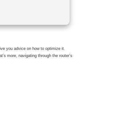
ive you advice on how to optimize it.
at’s more, navigating through the router’s