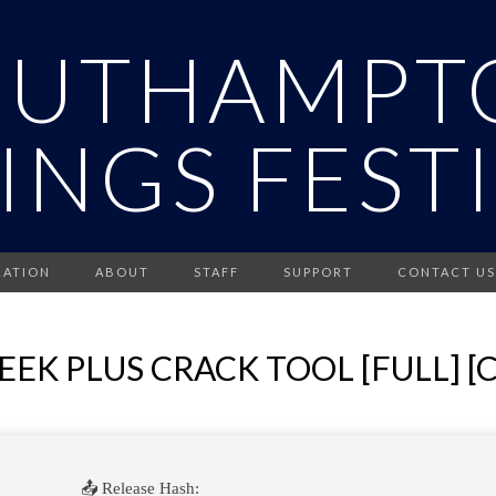
OUTHAMPT
INGS FEST
RATION
ABOUT
STAFF
SUPPORT
CONTACT US
EK PLUS CRACK TOOL [FULL] [
📤 Release Hash: