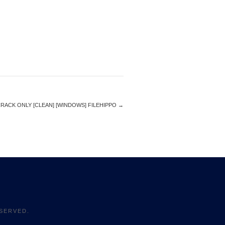
ACK ONLY [CLEAN] [WINDOWS] FILEHIPPO
→
SERVED.