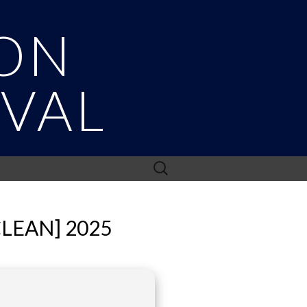
ON
IVAL
Search
for:
CLEAN] 2025